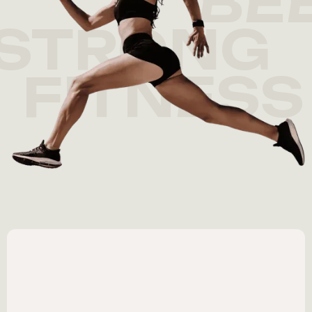
BE
STRONG
FITNESS