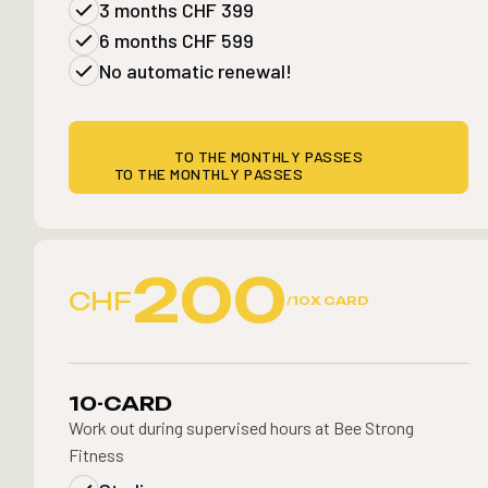
3 months CHF 399
6 months CHF 599
No automatic renewal!
TO THE MONTHLY PASSES
TO THE MONTHLY PASSES
200
CHF
/10X CARD
10-CARD
Work out during supervised hours at Bee Strong
Fitness