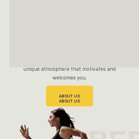
cutting-edge cardio technology from Life
Fitness and racks from Hammer Strength.
Plate-loaded, weightstack, or functional
training — you decide. A stylishly furnished
posing room, a solarium, a spacious functional
area, an integrated shop and a cozy lounge
with shakes and snacks await you. All in a
unique atmosphere that motivates and
welcomes you.
ABOUT US
ABOUT US