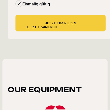
Einmalig gültig
JETZT TRAINIEREN
JETZT TRAINIEREN
OUR EQUIPMENT