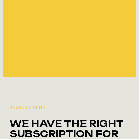
FITNESS
SAVE CHF 100 ON ANNUAL
MEMBERSHIP
TO THE OFFER
TO THE OFFER
SUBSCRIPTIONS
WE HAVE THE RIGHT
SUBSCRIPTION FOR