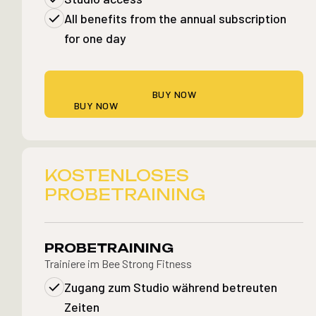
All benefits from the annual subscription
for one day
BUY NOW
BUY NOW
KOSTENLOSES
PROBETRAINING
PROBETRAINING
Trainiere im Bee Strong Fitness
Zugang zum Studio während betreuten
Zeiten