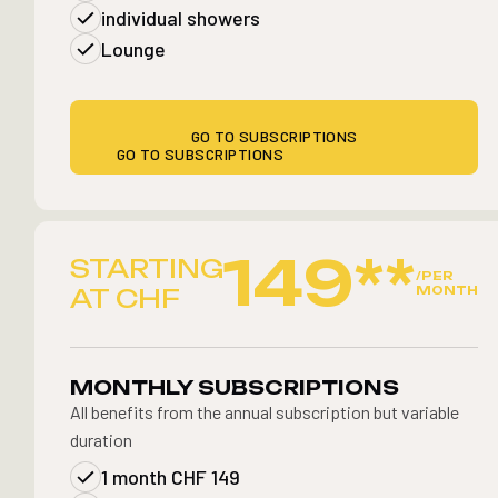
individual showers
Lounge
GO TO SUBSCRIPTIONS
GO TO SUBSCRIPTIONS
149**
STARTING
/PER
MONTH
AT CHF
MONTHLY SUBSCRIPTIONS
All benefits from the annual subscription but variable
duration
1 month CHF 149