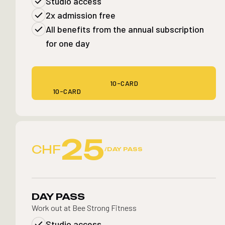
Studio access
2x admission free
All benefits from the annual subscription
for one day
10-CARD
10-CARD
25
CHF
/DAY PASS
DAY PASS
Work out at Bee Strong Fitness
Studio access