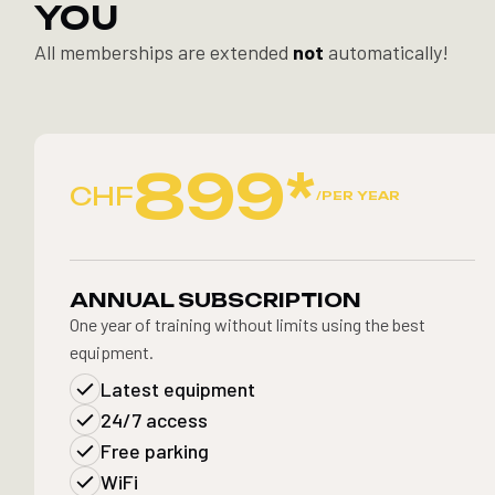
YOU
All memberships are extended
not
automatically!
899*
CHF
/PER YEAR
ANNUAL SUBSCRIPTION
One year of training without limits using the best
equipment.
Latest equipment
24/7 access
Free parking
WiFi